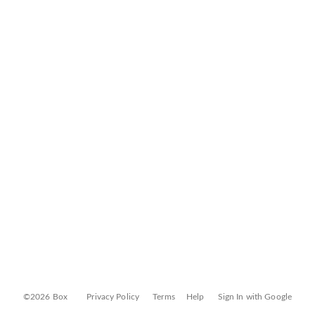
©2026 Box
Privacy Policy
Terms
Help
Sign In with Google