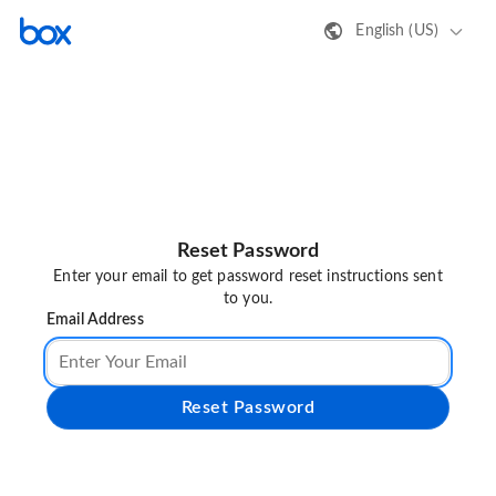
English (US)
Reset Password
Enter your email to get password reset instructions sent
to you.
Email Address
Reset Password